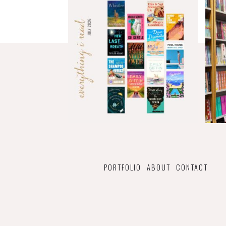
PORTFOLIO
ABOUT
CONTACT