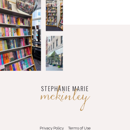
mckinley
STEPHANIE MARIE
Privacy Policy
Terms of Use