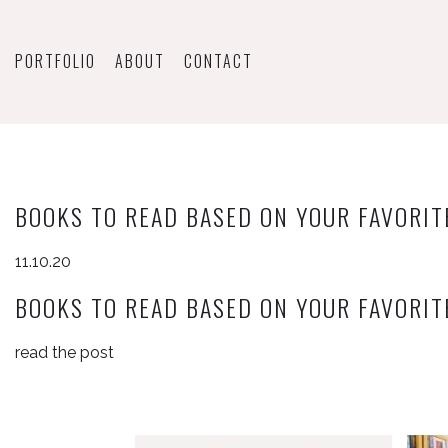
PORTFOLIO
ABOUT
CONTACT
BOOKS TO READ BASED ON YOUR FAVORIT
11.10.20
BOOKS TO READ BASED ON YOUR FAVORIT
read the post