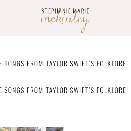
mckinley
STEPHANIE MARIE
E SONGS FROM TAYLOR SWIFT’S FOLKLORE
E SONGS FROM TAYLOR SWIFT’S FOLKLORE