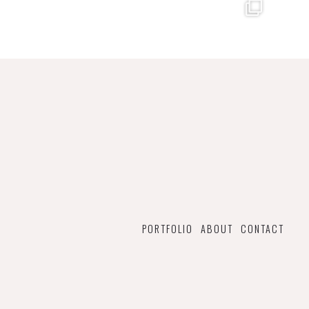
PORTFOLIO
ABOUT
CONTACT