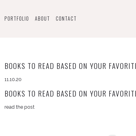
PORTFOLIO
ABOUT
CONTACT
BOOKS TO READ BASED ON YOUR FAVORIT
11.10.20
BOOKS TO READ BASED ON YOUR FAVORIT
read the post