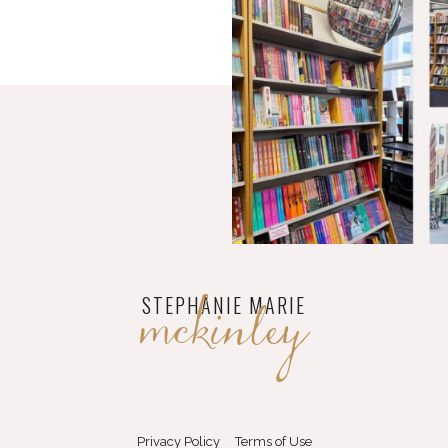
mckinley
STEPHANIE MARIE
Privacy Policy
Terms of Use