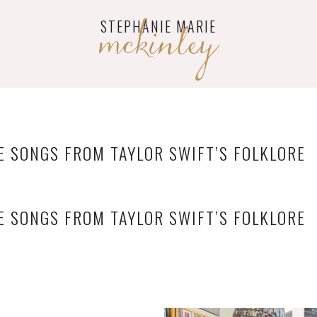
mckinley
STEPHANIE MARIE
E SONGS FROM TAYLOR SWIFT’S FOLKLORE
E SONGS FROM TAYLOR SWIFT’S FOLKLORE