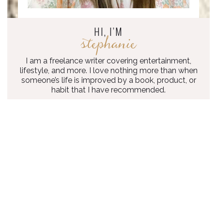
HI, I’M
stephanie
I am a freelance writer covering entertainment,
lifestyle, and more. I love nothing more than when
someone’s life is improved by a book, product, or
habit that I have recommended.
what
I’VE WRITTEN
The Everygirl
10 LGBTQ+ YA BOOKS THAT HELPED ME