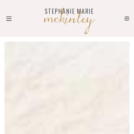
mckinley
STEPHANIE MARIE